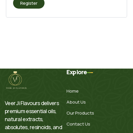
Register
Explore
Home
About Us
Veer Ji Flavours delivers
premium essential oils,
Our Products
natural extracts,
Contact Us
absolutes, resinoids, and