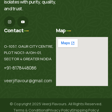
isolates with purity, quality,
and trust.
I
Y
n
o
s
u
t
t
Contact
Map
a
u
g
b
r
e
a
O-1057, GAUR CITY CENTRE,
m
PLOT NOC1-A/GH-01,
SECTOR 4 GREATER NOIDA
+91-8178448086
veerjiflavour@gmail.com
© Copyright 2025 Veerji Flavours. All Rights Reserved.
Terms & Conditions
Privacy Policy
Shipping Policy