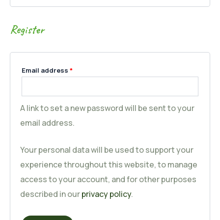
Register
Email address
*
A link to set a new password will be sent to your
email address.
Your personal data will be used to support your
experience throughout this website, to manage
access to your account, and for other purposes
described in our
privacy policy
.