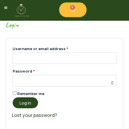
Skip
Required
Required
Required
0
Cart
to
Our Products
Contact Us
content
Login
Username or email address
*
Password
*
Remember me
Log in
Lost your password?