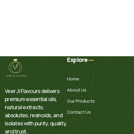
Explore
Home
About Us
Veer Ji Flavours delivers
premium essential oils,
Our Products
natural extracts,
Contact Us
absolutes, resinoids, and
isolates with purity, quality,
and trust.